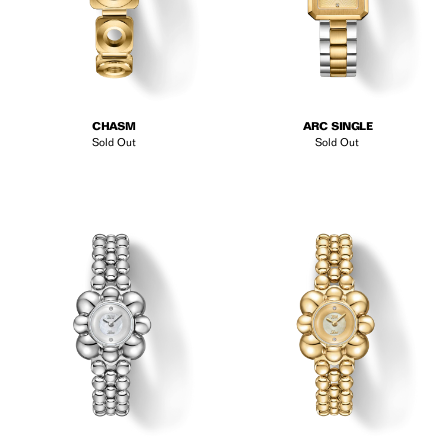
CHASM
ARC SINGLE
Sold Out
Sold Out