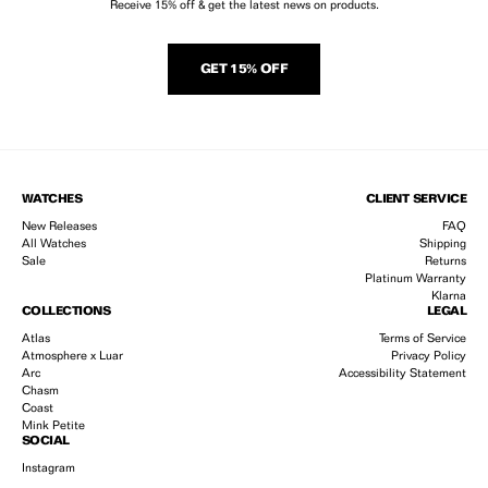
Receive 15% off & get the latest news on products.
GET 15% OFF
WATCHES
CLIENT SERVICE
New Releases
FAQ
All Watches
Shipping
Sale
Returns
Platinum Warranty
Klarna
COLLECTIONS
LEGAL
Atlas
Terms of Service
Atmosphere x Luar
Privacy Policy
Arc
Accessibility Statement
Chasm
Coast
Mink Petite
SOCIAL
Instagram