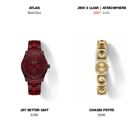
ATLAS
JBW X LUAR | ATMOSPHERE
Sale price
Regular price
Sold Out
$297
$495
JET SETTER GMT
CHASM PETITE
Regular price
Regular price
$795
$345