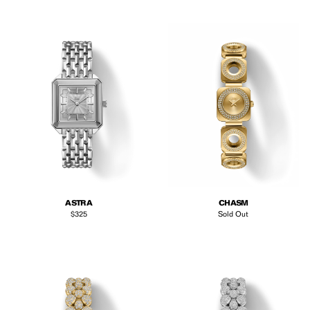
ASTRA
CHASM
Regular price
$325
Sold Out