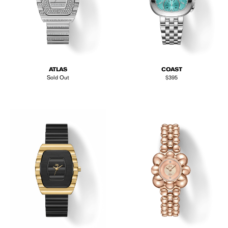
ATLAS
COAST
Regular price
Sold Out
$395