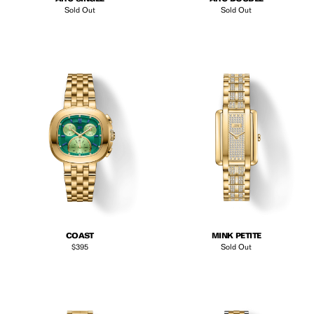
Sold Out
Sold Out
COAST
MINK PETITE
Regular price
$395
Sold Out