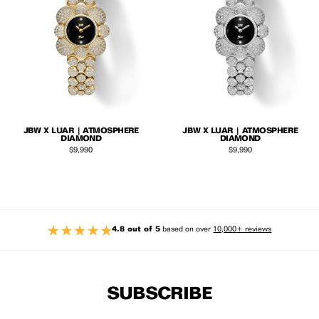
JBW X LUAR | ATMOSPHERE
JBW X LUAR | ATMOSPHERE
DIAMOND
DIAMOND
Regular price
Regular price
$9,990
$9,990
4.8 out of 5
based on over
10,000+ reviews
SUBSCRIBE