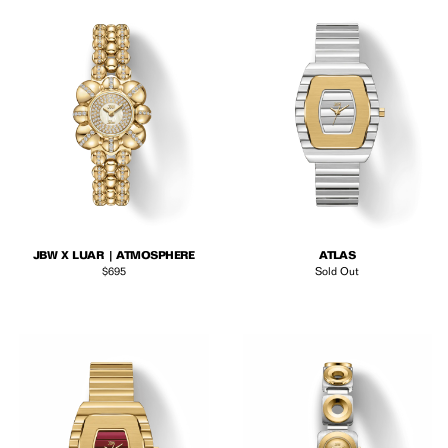
JBW X LUAR | ATMOSPHERE
ATLAS
Regular price
$695
Sold Out