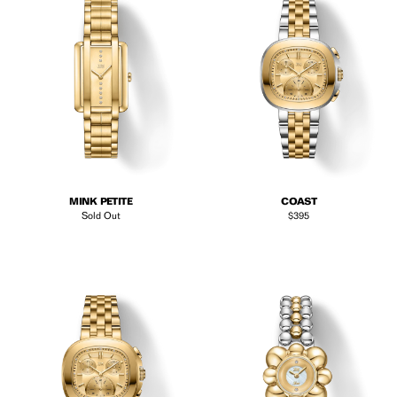
MINK PETITE
COAST
Regular price
Sold Out
$395