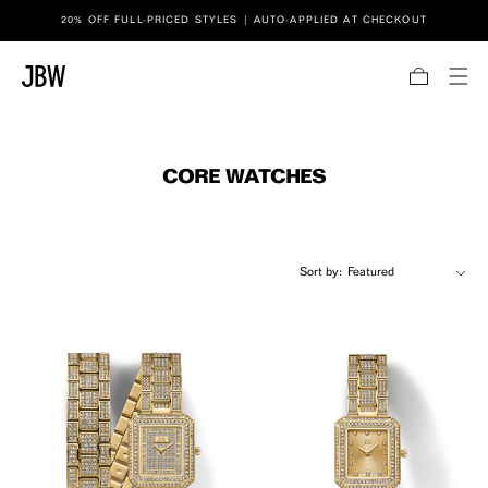
Link to JBW website accessibility statement
20% OFF FULL-PRICED STYLES | AUTO-APPLIED AT CHECKOUT
SKIP TO CONTENT
Bag
CORE WATCHES
Sort by: