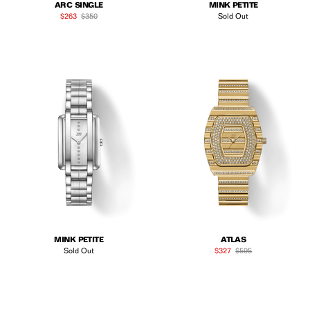
ARC SINGLE
MINK PETITE
Sale price
Regular price
$263
$350
Sold Out
MINK PETITE
ATLAS
Sale price
Regular price
Sold Out
$327
$595