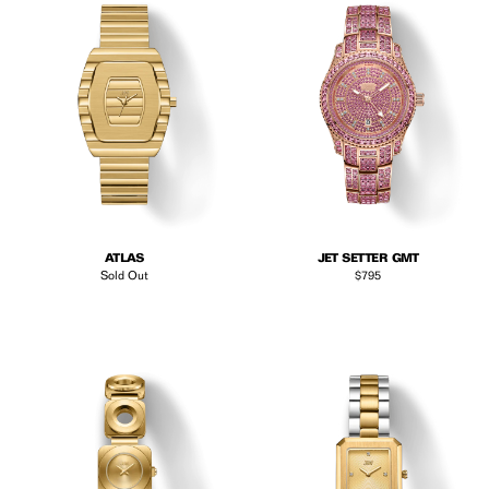
ATLAS
JET SETTER GMT
Regular price
Sold Out
$795