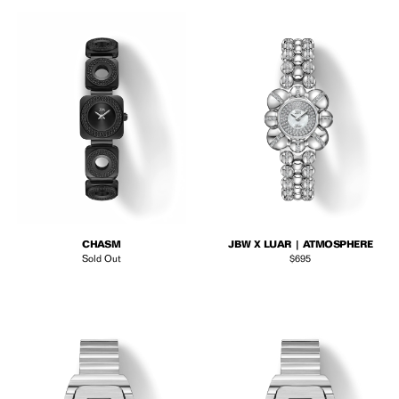
CHASM
JBW X LUAR | ATMOSPHERE
Regular price
Sold Out
$695