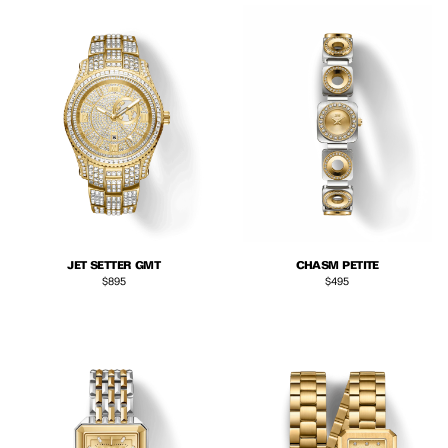
JET SETTER GMT
CHASM PETITE
Regular price
Regular price
$895
$495