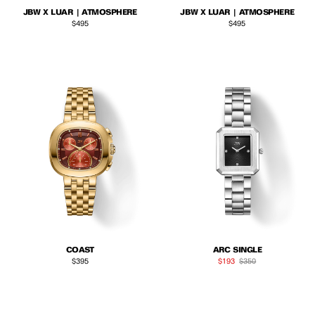
JBW X LUAR | ATMOSPHERE
JBW X LUAR | ATMOSPHERE
Regular price
Regular price
$495
$495
COAST
ARC SINGLE
Regular price
Sale price
Regular price
$395
$193
$350