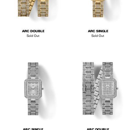
ARC DOUBLE
ARC SINGLE
Sold Out
Sold Out
ARC SINGLE
ARC DOUBLE