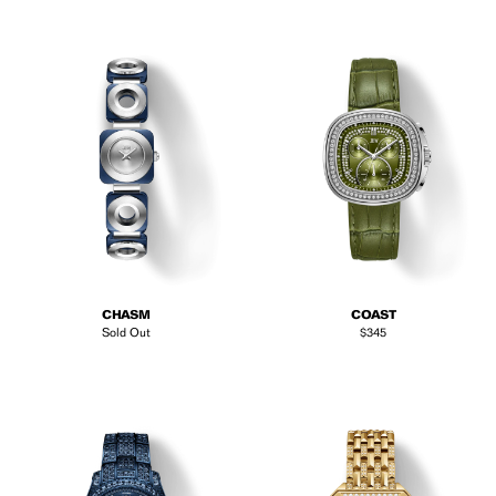
CHASM
COAST
Regular price
Sold Out
$345