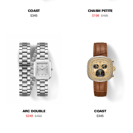
COAST
CHASM PETITE
Regular price
Sale price
Regular price
$345
$198
$495
ARC DOUBLE
COAST
Sale price
Regular price
Regular price
$248
$450
$345