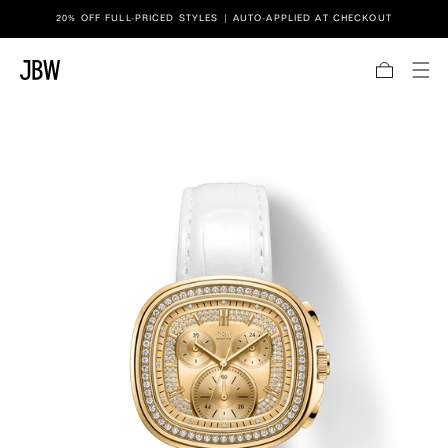
Link to JBW website accessibility statement
20% OFF FULL-PRICED STYLES | AUTO-APPLIED AT CHECKOUT
SKIP TO CONTENT
Bag
TO PRODUCT INFORMATION