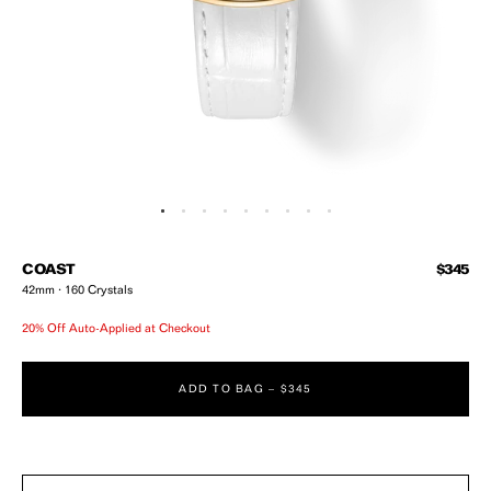
Open media 1 in modal
Regular
COAST
$345
42mm · 160 Crystals
20% Off Auto-Applied at Checkout
ADD TO BAG –
$345