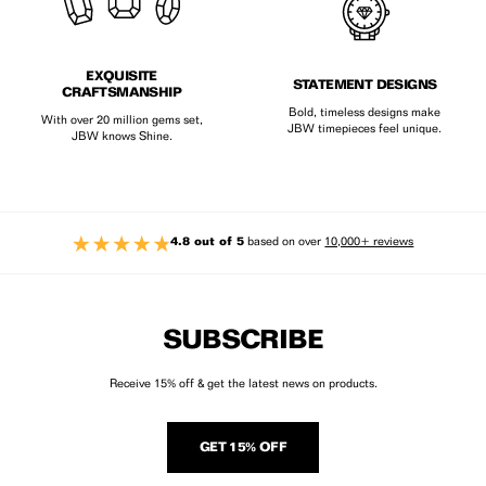
EXQUISITE
STATEMENT DESIGNS
CRAFTSMANSHIP
Bold, timeless designs make
With over 20 million gems set,
JBW timepieces feel unique.
JBW knows Shine.
4.8 out of 5
based on over
10,000+ reviews
SUBSCRIBE
Receive 15% off & get the latest news on products.
GET 15% OFF