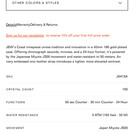
OTHER COLORS & STYLES
Details
Warranty
Delivery & Returns
Sign up for our newsletter
to receive 15% off your first full-price order.
JBW’s Coast timepiece unites tradition and innovation in a 42mm 18K gold-plated
case. Offering chronograph seconds, minutes, and a 24-hour format, it’s powered
by the Japanese Miyota JS00 movement and water-resistant to 50 meters. An
ivory embossed croc leather strap introduces a lighter, more elevated contrast.
J6415A
SKU
160
CRYSTAL COUNT
60 sec Counter - 30 min Counter - 24 Hour
FUNCTIONS
5 ATM (165 feet - 50 M)
WATER RESISTANCE
Japan Miyota JS00
MOVEMENT