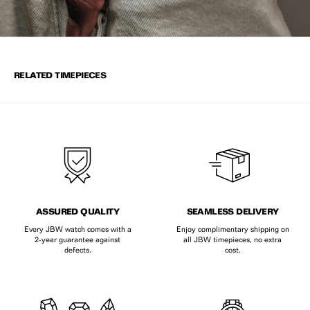
RELATED TIMEPIECES
ASSURED QUALITY
SEAMLESS DELIVERY
Every JBW watch comes with a
Enjoy complimentary shipping on
2-year guarantee against
all JBW timepieces, no extra
defects.
cost.