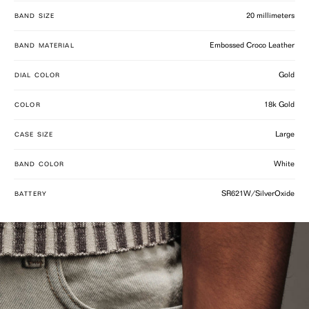
20 millimeters
BAND SIZE
Embossed Croco Leather
BAND MATERIAL
Gold
DIAL COLOR
18k Gold
COLOR
Large
CASE SIZE
White
BAND COLOR
SR621W/SilverOxide
BATTERY